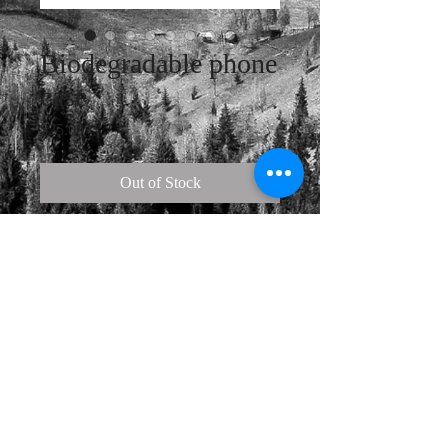
Biodegradable phone
case
Price
$25.00
Out of Stock
Protect your phone and the 
environment all in one go—this 
phone case is eco-friendly and 100% 
biodegradable. Cover your phone 
with a unique case to protect it from 